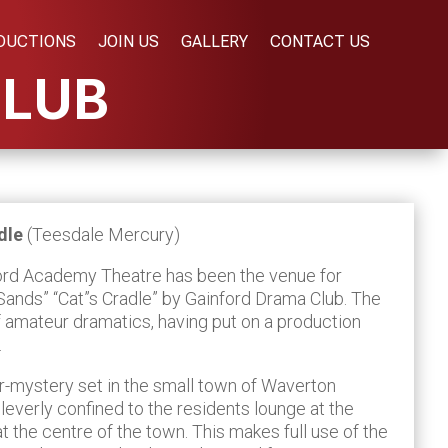
DUCTIONS
JOIN US
GALLERY
CONTACT US
CLUB
adle
(Teesdale Mercury)
ord Academy Theatre has been the venue for
Sands” “Cat”s Cradle” by Gainford Drama Club. The
of amateur dramatics, having put on a production
.
er-mystery set in the small town of Waverton
cleverly confined to the residents lounge at the
t the centre of the town. This makes full use of the