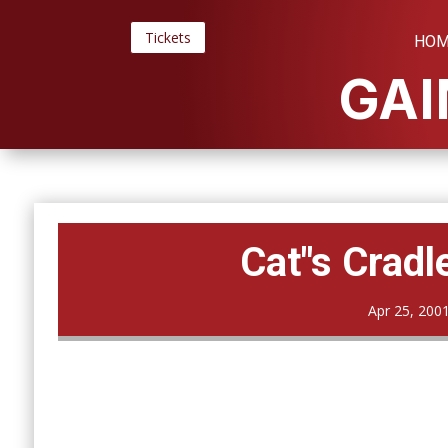
Tickets
HOM
GAI
Cat"s Cradl
Apr 25, 200