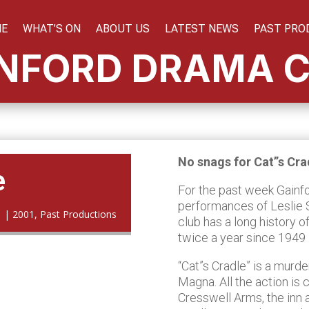
E
WHAT’S ON
ABOUT US
LATEST NEWS
PAST PRO
NFORD DRAMA 
No snags for Cat”s Cr
e
For the past week Gainf
performances of Leslie 
1
|
2001
,
Past Productions
club has a long history 
twice a year since 1949 
“Cat”s Cradle” is a murd
Magna. All the action is 
Cresswell Arms, the inn a