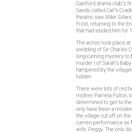
Gainford drama club”s fi
Sands called Cat”s Crad
theatre, saw Mike Sillars
Frost, returning to the 
that had eluded him for 1
The action took place at
wedding of Sir Charles C
long-running mystery to
murder I of Sarah”s baby 
hampered by the villager
hidden .
There were lots of red he
mother, Pamela Fulton, l
determined to get to the
only have been a resident
the village cut off on th
cameo performance as Mi
wife, Peggy. The only d