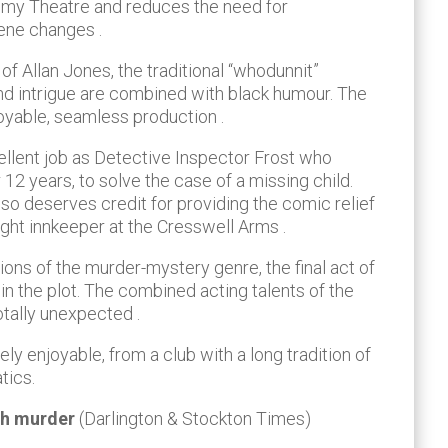
emy Theatre and reduces the need for
ene changes .
 of Allan Jones, the traditional “whodunnit”
d intrigue are combined with black humour. The
joyable, seamless production .
ellent job as Detective Inspector Frost who
r 12 years, to solve the case of a missing child.
o deserves credit for providing the comic relief
ight innkeeper at the Cresswell Arms .
tions of the murder-mystery genre, the final act of
 in the plot. The combined acting talents of the
totally unexpected .
ely enjoyable, from a club with a long tradition of
tics.
ith murder
(Darlington & Stockton Times)