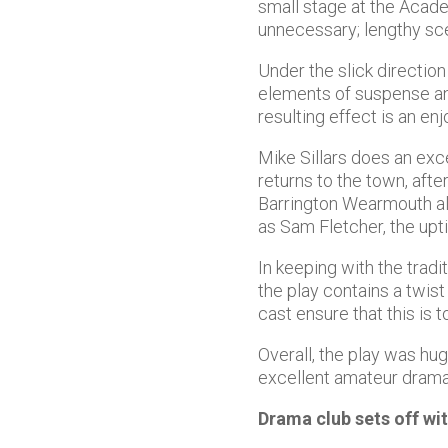
small stage at the Acad
unnecessary; lengthy sc
Under the slick direction
elements of suspense an
resulting effect is an en
Mike Sillars does an exc
returns to the town, afte
Barrington Wearmouth als
as Sam Fletcher, the upt
In keeping with the tradi
the play contains a twist
cast ensure that this is 
Overall, the play was hug
excellent amateur drama
Drama club sets off w