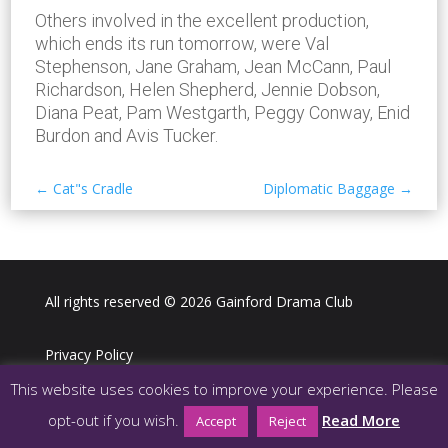
Others involved in the excellent production,
which ends its run tomorrow, were Val
Stephenson, Jane Graham, Jean McCann, Paul
Richardson, Helen Shepherd, Jennie Dobson,
Diana Peat, Pam Westgarth, Peggy Conway, Enid
Burdon and Avis Tucker.
←
Cat"s Cradle
Diplomatic Baggage
→
All rights reserved © 2026 Gainford Drama Club
Privacy Policy
This website uses cookies to improve your experience. Please
Webdesign LJ Digital Media
opt-out if you wish.
Read More
Accept
Reject