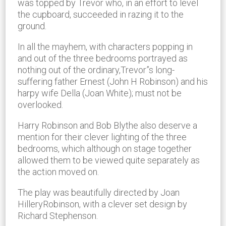
was topped by Trevor who, in an effort to level
the cupboard, succeeded in razing it to the
ground.
In all the mayhem, with characters popping in
and out of the three bedrooms portrayed as
nothing out of the ordinary,Trevor”s long-
suffering father Ernest (John H Robinson) and his
harpy wife Della (Joan White); must not be
overlooked.
Harry Robinson and Bob Blythe also deserve a
mention for their clever lighting of the three
bedrooms, which although on stage together
allowed them to be viewed quite separately as
the action moved on.
The play was beautifully directed by Joan
HilleryRobinson, with a clever set design by
Richard Stephenson.