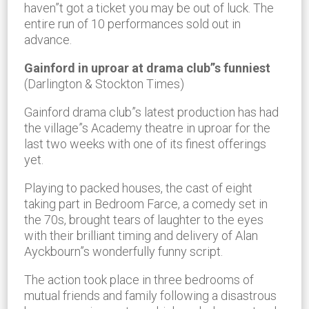
haven”t got a ticket you may be out of luck. The
entire run of 10 performances sold out in
advance.
Gainford in uproar at drama club”s funniest
(Darlington & Stockton Times)
Gainford drama club”s latest production has had
the village”s Academy theatre in uproar for the
last two weeks with one of its finest offerings
yet.
Playing to packed houses, the cast of eight
taking part in Bedroom Farce, a comedy set in
the 70s, brought tears of laughter to the eyes
with their brilliant timing and delivery of Alan
Ayckbourn”s wonderfully funny script.
The action took place in three bedrooms of
mutual friends and family following a disastrous