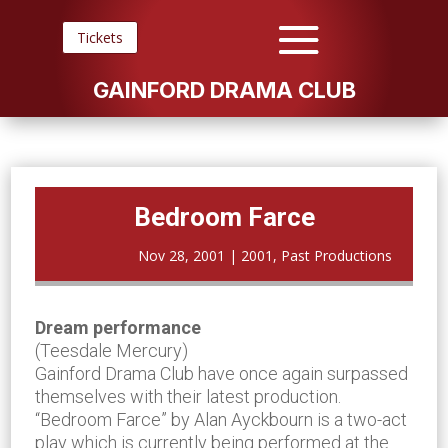
Tickets
GAINFORD DRAMA CLUB
Bedroom Farce
Nov 28, 2001
|
2001
,
Past Productions
Dream performance
(Teesdale Mercury)
Gainford Drama Club have once again surpassed
themselves with their latest production.
“Bedroom Farce” by Alan Ayckbourn is a two-act
play which is currently being performed at the