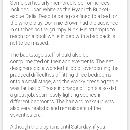
Some particularly memorable performances
included Joan White as the Hyacinth Bucket-
esque Delia. Despite being confined to a bed for
the whole play, Dominic Brown had the audience
in stitches as the grumpy Nick. His attempts to
reach for a book while in bed with a bad back is
not to be missed.
The backstage staff should also be
complimented on their achievements. The set
designers did a wonderful job of overcoming the
practical difficulties of fitting three bedrooms
onto a small stage, and the wonky dressing table
was fantastic. Those in charge of lights also did
a great job, seamlessly lighting scenes in
different bedrooms. The hair and make-up was
also very realistic and reminiscent of the
seventies era.
Although the play runs until Saturday, if you