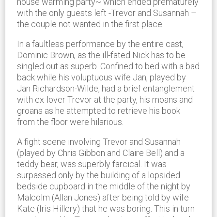
house warming party~ which ended prematurely
with the only guests left -Trevor and Susannah –
the couple not wanted in the first place.
In a faultless performance by the entire cast,
Dominic Brown, as the ill-fated Nick has to be
singled out as superb. Confined to bed with a bad
back while his voluptuous wife Jan, played by
Jan Richardson-Wilde, had a brief entanglement
with ex-lover Trevor at the party, his moans and
groans as he attempted to retrieve his book
from the floor were hilarious.
A fight scene involving Trevor and Susannah
(played by Chris Gibbon and Claire Bell) and a
teddy bear, was superbly farcical. It was
surpassed only by the building of a lopsided
bedside cupboard in the middle of the night by
Malcolm (Allan Jones) after being told by wife
Kate (Iris Hillery) that he was boring. This in turn