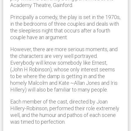
Academy Theatre, Gainford.
Principally a comedy, the play is set in the 1970s,
in the bedrooms of three couples and deals with
the sleepless night that occurs after a fourth
couple have an argument.
However, there are more serious moments, and
the characters are very well portrayed.
Everybody will know somebody like Ernest,
(John H Robinson); whose only interest seems
to be where the damp is getting in and the
homely Malcolm and Kate ~Allan Jones and Iris
Hillery) will also be familiar to many people.
Each member of the cast, directed by Joan
Hillery-Robinson, performed their role extremely
well, and the humour and pathos of each scene
was timed to perfection.