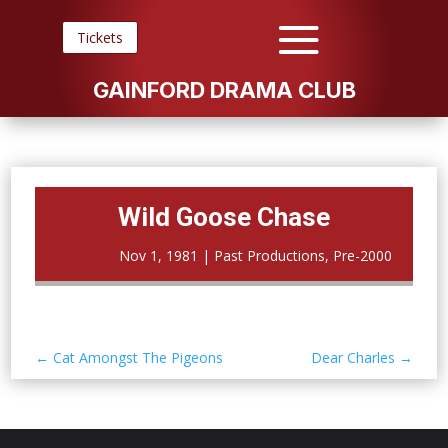
Tickets
GAINFORD DRAMA CLUB
Wild Goose Chase
Nov 1, 1981
|
Past Productions
,
Pre-2000
←
Cat Amongst The Pigeons
Dear Charles
→