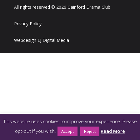
All rights reserved © 2026 Gainford Drama Club
Privacy Policy
Webdesign LJ Digital Media
This website uses cookies to improve your experience. Please
opt-out if you wish.
Read More
Accept
Reject