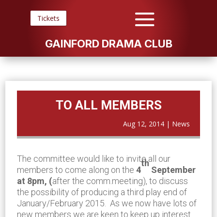
Tickets
GAINFORD DRAMA CLUB
TO ALL MEMBERS
Aug 12, 2014
|
News
The committee would like to invite all our
th
members to come along on the
4
September
at
8pm, (
after the comm.meeting), to discuss
the possibility of producing a third play end of
January/February 2015. As we now have lots of
new members we are keen to keep up interest