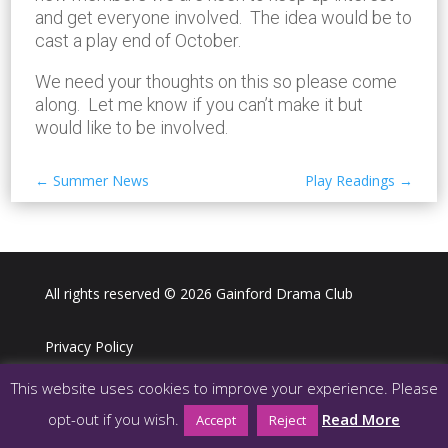
and get everyone involved. The idea would be to
cast a play end of October.
We need your thoughts on this so please come
along. Let me know if you can’t make it but
would like to be involved.
←
Summer News
Play Readings
→
All rights reserved © 2026 Gainford Drama Club
Privacy Policy
This website uses cookies to improve your experience. Please
Webdesign LJ Digital Media
opt-out if you wish.
Read More
Accept
Reject