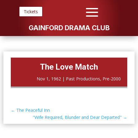
Tickets
GAINFORD DRAMA CLUB
The Love Match
Nov 1, 1962
|
Past Productions
,
Pre-2000
←
The Peaceful Inn
"Wife Required, Blunder and Dear Departed"
→