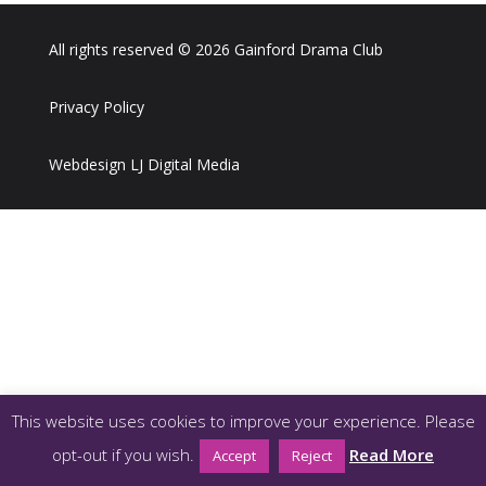
All rights reserved © 2026 Gainford Drama Club
Privacy Policy
Webdesign LJ Digital Media
This website uses cookies to improve your experience. Please
opt-out if you wish.
Read More
Accept
Reject