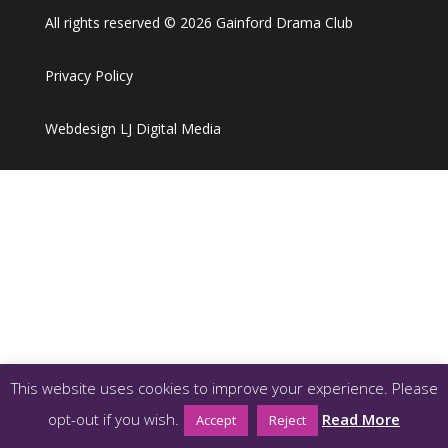
All rights reserved © 2026 Gainford Drama Club
Privacy Policy
Webdesign LJ Digital Media
This website uses cookies to improve your experience. Please
opt-out if you wish.
Read More
Accept
Reject