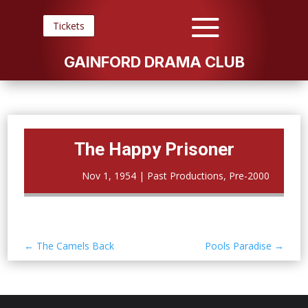
Tickets
GAINFORD DRAMA CLUB
The Happy Prisoner
Nov 1, 1954
|
Past Productions
,
Pre-2000
←
The Camels Back
Pools Paradise
→