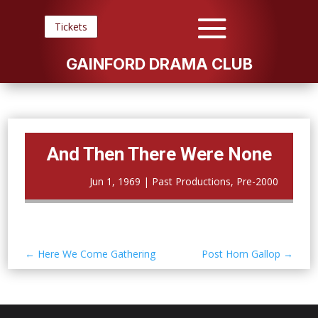
Tickets
GAINFORD DRAMA CLUB
And Then There Were None
Jun 1, 1969
|
Past Productions
,
Pre-2000
←
Here We Come Gathering
Post Horn Gallop
→