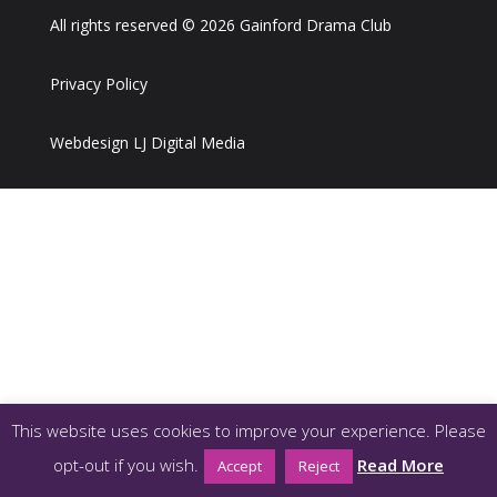
All rights reserved © 2026 Gainford Drama Club
Privacy Policy
Webdesign LJ Digital Media
This website uses cookies to improve your experience. Please
opt-out if you wish.
Read More
Accept
Reject