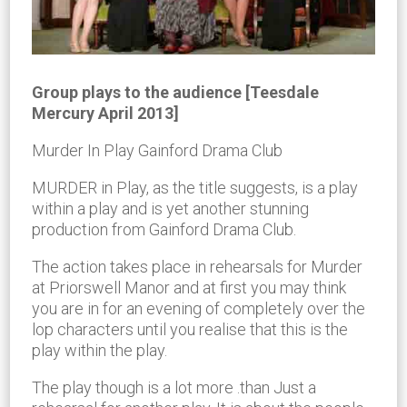
Group plays to the audience [Teesdale
Mercury April 2013]
Murder In Play Gainford Drama Club
MURDER in Play, as the title suggests, is a play
within a play and is yet another stunning
production from Gainford Drama Club.
The action takes place in rehearsals for Murder
at Priorswell Manor and at first you may think
you are in for an evening of completely over the
lop characters until you realise that this is the
play within the play.
The play though is a lot more .than Just a