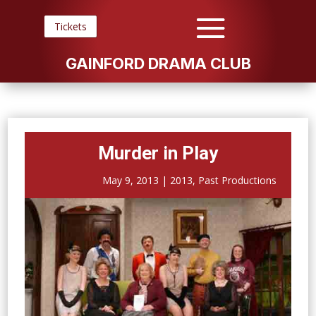
Tickets
GAINFORD DRAMA CLUB
Murder in Play
May 9, 2013
|
2013
,
Past Productions