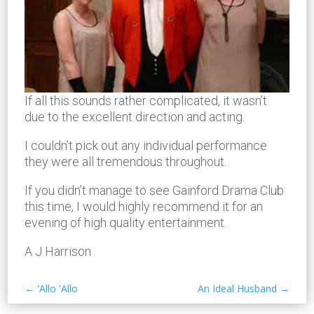
If all this sounds rather complicated, it wasn’t
due to the excellent direction and acting.
I couldn’t pick out any individual performance
they were all tremendous throughout.
If you didn’t manage to see Gainford Drama Club
this time, I would highly recommend it for an
evening of high quality entertainment.
A J Harrison
←
'Allo 'Allo
An Ideal Husband
→