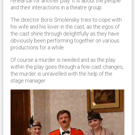
rehearsal for another play. It is about the people
and their interactions in a theatre group.
The director Boris Smolensky tries to cope with
his wife and his lover in the cast, as the egos of
the cast shine through delightfully as they have
obviously been performing together on various
productions for a while.
Of course a murder is needed and as the play
within the play goes through a few cast changes,
the murder is unravelled with the help of the
stage manager.