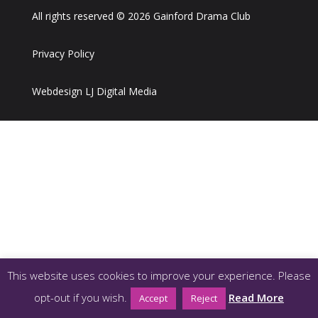
All rights reserved © 2026 Gainford Drama Club
Privacy Policy
Webdesign LJ Digital Media
This website uses cookies to improve your experience. Please
opt-out if you wish.
Read More
Accept
Reject