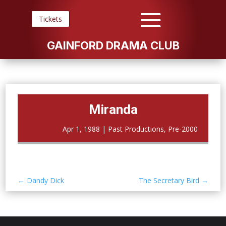
Tickets
GAINFORD DRAMA CLUB
Miranda
Apr 1, 1988
|
Past Productions
,
Pre-2000
←
Dandy Dick
The Secretary Bird
→