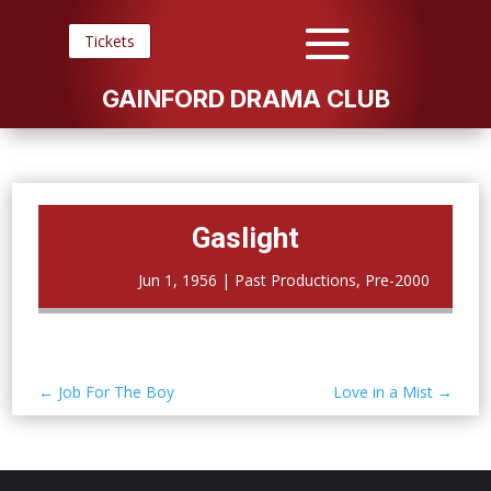
Tickets
GAINFORD DRAMA CLUB
Gaslight
Jun 1, 1956
|
Past Productions
,
Pre-2000
←
Job For The Boy
Love in a Mist
→