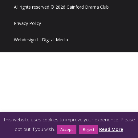
All rights reserved © 2026 Gainford Drama Club
Privacy Policy
Webdesign LJ Digital Media
This website uses cookies to improve your experience. Please
opt-out if you wish.
Read More
Accept
Reject