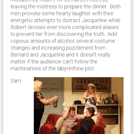
leaving the mistress to prepare the dinner. Both
men provoke some hearty laughter with their
energetic attempts to distract Jacqueline while
Robert devises ever more complicated aliases
to prevent her from discovering the truth. Add
copious amounts of alcohol, several costume
changes and increasing puzzlement from
Bernard and Jacqueline and it doesn’t really
matter if the audience can’t follow the
machinations of the labyrinthine plot.
Sam