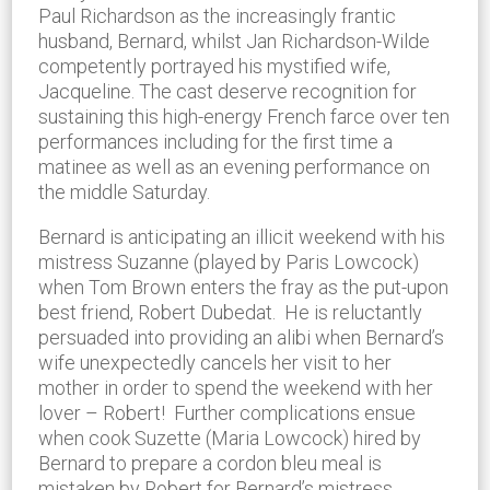
Paul Richardson as the increasingly frantic
husband, Bernard, whilst Jan Richardson-Wilde
competently portrayed his mystified wife,
Jacqueline. The cast deserve recognition for
sustaining this high-energy French farce over ten
performances including for the first time a
matinee as well as an evening performance on
the middle Saturday.
Bernard is anticipating an illicit weekend with his
mistress Suzanne (played by Paris Lowcock)
when Tom Brown enters the fray as the put-upon
best friend, Robert Dubedat. He is reluctantly
persuaded into providing an alibi when Bernard’s
wife unexpectedly cancels her visit to her
mother in order to spend the weekend with her
lover – Robert! Further complications ensue
when cook Suzette (Maria Lowcock) hired by
Bernard to prepare a cordon bleu meal is
mistaken by Robert for Bernard’s mistress,