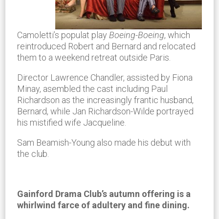
Camoletti’s populat play
Boeing-Boeing
, which
reintroduced Robert and Bernard and relocated
them to a weekend retreat outside Paris.
Director Lawrence Chandler, assisted by Fiona
Minay, asembled the cast including Paul
Richardson as the increasingly frantic husband,
Bernard, while Jan Richardson-Wilde portrayed
his mistified wife Jacqueline.
Sam Beamish-Young also made his debut with
the club.
Gainford Drama Club’s autumn offering is a
whirlwind farce of adultery and fine dining.