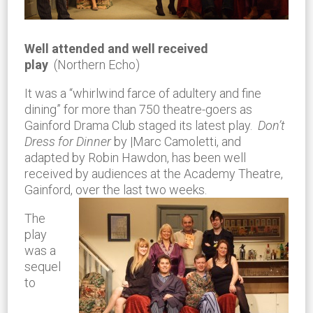
Well attended and well received
play
(Northern Echo)
It was a “whirlwind farce of adultery and fine
dining” for more than 750 theatre-goers as
Gainford Drama Club staged its latest play.
Don’t
Dress for Dinner
by |Marc Camoletti, and
adapted by Robin Hawdon, has been well
received by audiences at the Academy Theatre,
Gainford, over the last two weeks.
The
play
was a
sequel
to