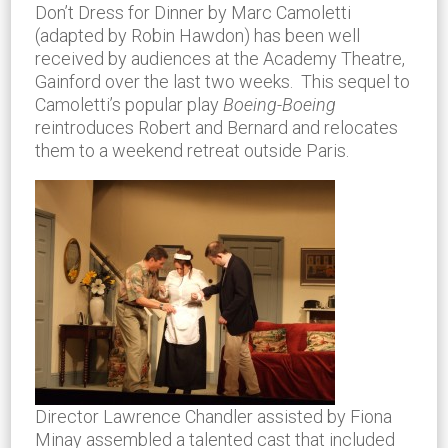
Don’t Dress for Dinner by Marc Camoletti
(adapted by Robin Hawdon) has been well
received by audiences at the Academy Theatre,
Gainford over the last two weeks. This sequel to
Camoletti’s popular play
Boeing-Boeing
reintroduces Robert and Bernard and relocates
them to a weekend retreat outside Paris.
Director Lawrence Chandler assisted by Fiona
Minay assembled a talented cast that included