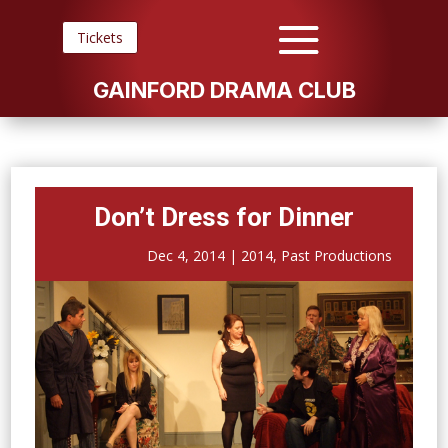
Tickets
GAINFORD DRAMA CLUB
Don’t Dress for Dinner
Dec 4, 2014
|
2014
,
Past Productions