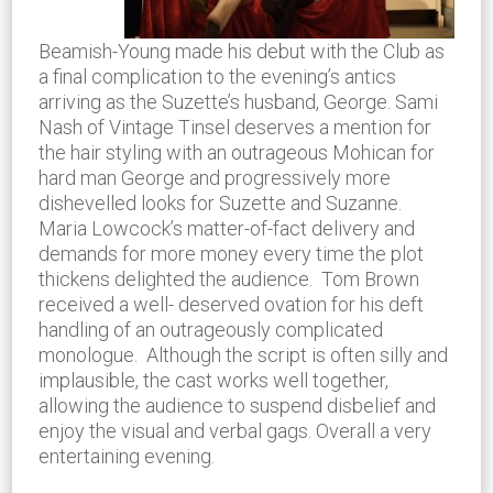
Beamish-Young made his debut with the Club as
a final complication to the evening’s antics
arriving as the Suzette’s husband, George. Sami
Nash of Vintage Tinsel deserves a mention for
the hair styling with an outrageous Mohican for
hard man George and progressively more
dishevelled looks for Suzette and Suzanne.
Maria Lowcock’s matter-of-fact delivery and
demands for more money every time the plot
thickens delighted the audience. Tom Brown
received a well- deserved ovation for his deft
handling of an outrageously complicated
monologue. Although the script is often silly and
implausible, the cast works well together,
allowing the audience to suspend disbelief and
enjoy the visual and verbal gags. Overall a very
entertaining evening.